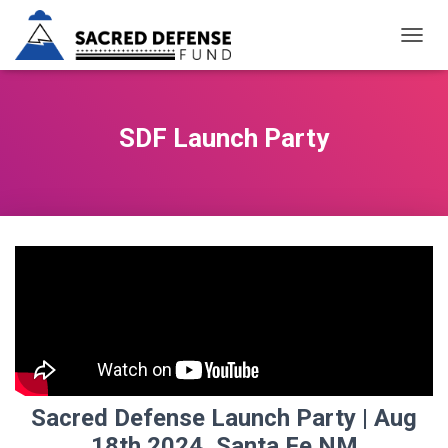
T
O
G
G
L
SDF Launch Party
E
N
A
V
I
G
A
T
I
O
N
Sacred Defense Launch Party | Aug
18th 2024, Santa Fe NM