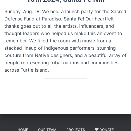
Sunday, Aug. 18: We held a launch party for the Sacred
Defense Fund at Paradiso, Santa Fe! Our heartfelt
thanks goes out to all the artists, influencers, and
thought leaders who helped us make this an event to
remember. We filled the room with music from a
stacked lineup of Indigenous performers, stunning
couture from Native designers, and a beautiful array of
people representing tribal nations and communities
across Turtle Island.
HOME
OUR TEAM
PROJECTS
DONATE