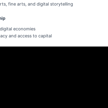
ts, fine arts, and digital storytelling
hip
digital economies
eracy and access to capital