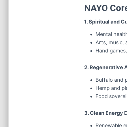
NAYO Core 
1. Spiritual and 
Mental healt
Arts, music, 
Hand games, 
2. Regenerative 
Buffalo and p
Hemp and pla
Food sovere
3. Clean Energy
Renewable e