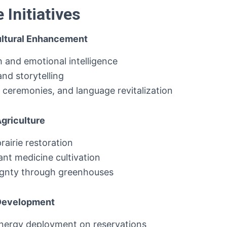
Initiatives
Cultural Enhancement
h and emotional intelligence
and storytelling
ceremonies, and language revitalization
Agriculture
rairie restoration
nt medicine cultivation
ignty through greenhouses
 Development
nergy deployment on reservations