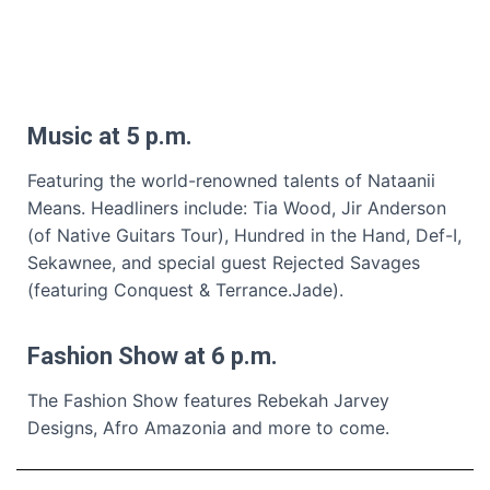
Music at 5 p.m.
Featuring the world-renowned talents of Nataanii
Means. Headliners include: Tia Wood, Jir Anderson
(of Native Guitars Tour), Hundred in the Hand, Def-I,
Sekawnee, and special guest Rejected Savages
(featuring Conquest & Terrance.Jade).
Fashion Show at 6 p.m.
The Fashion Show features Rebekah Jarvey
Designs, Afro Amazonia and more to come.