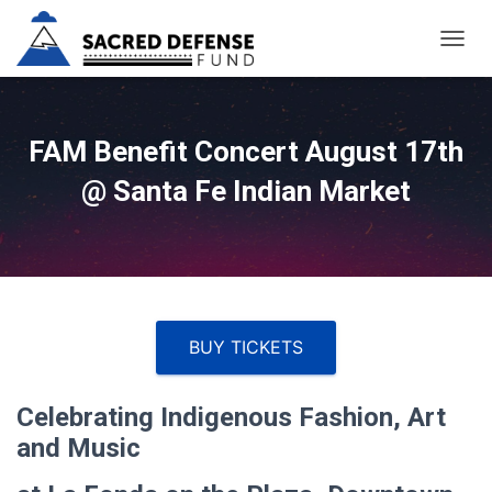
T
O
G
G
L
FAM Benefit Concert August 17th
E
@ Santa Fe Indian Market
N
A
V
I
G
A
T
I
BUY TICKETS
O
N
Celebrating Indigenous Fashion, Art
and Music