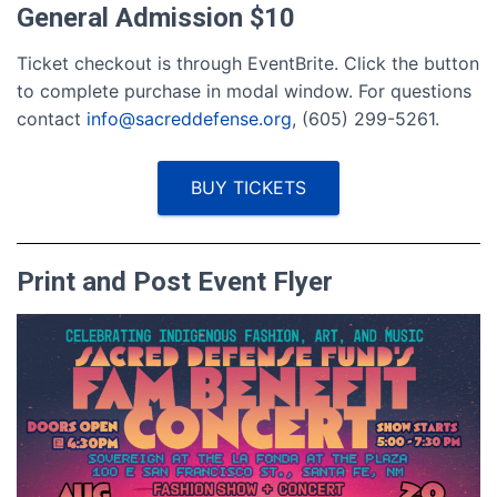
General Admission $10
Ticket checkout is through EventBrite. Click the button
to complete purchase in modal window. For questions
contact
info@sacreddefense.org
, (605) 299-5261.
BUY TICKETS
Print and Post Event Flyer