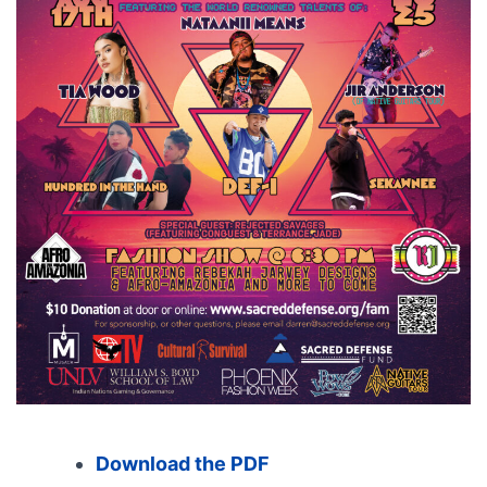
Download the PDF