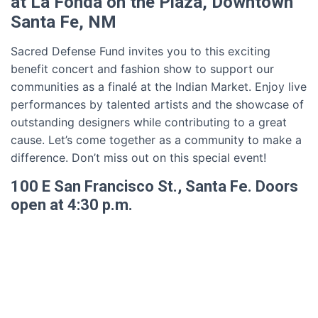
at La Fonda on the Plaza, Downtown
Santa Fe, NM
Sacred Defense Fund invites you to this exciting
benefit concert and fashion show to support our
communities as a finalé at the Indian Market. Enjoy live
performances by talented artists and the showcase of
outstanding designers while contributing to a great
cause. Let’s come together as a community to make a
difference. Don’t miss out on this special event!
100 E San Francisco St., Santa Fe. Doors
open at 4:30 p.m.